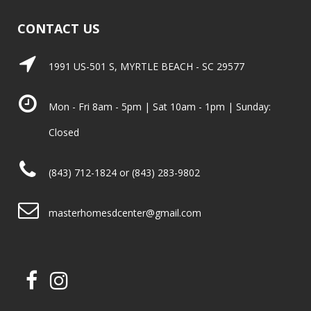
CONTACT US
1991 US-501 S, MYRTLE BEACH - SC 29577
Mon - Fri 8am - 5pm | Sat 10am - 1pm | Sunday:
Closed
(843) 712-1824 or (843) 283-9802
masterhomesdcenter@gmail.com