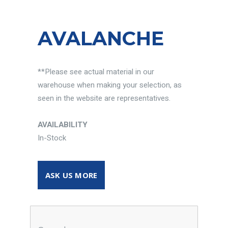
AVALANCHE
**Please see actual material in our
warehouse when making your selection, as
seen in the website are representatives.
AVAILABILITY
In-Stock
ASK US MORE