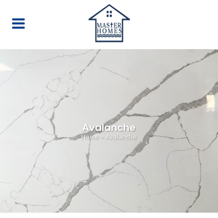
Avalanche
Home
>
Avalanche