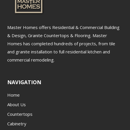
Master Homes offers Residential & Commercial Building
& Design, Granite Countertops & Flooring. Master
Homes has completed hundreds of projects, from tile
and granite installation to full residential kitchen and
commercial remodeling.
NAVIGATION
Home
About Us
Countertops
Cabinetry