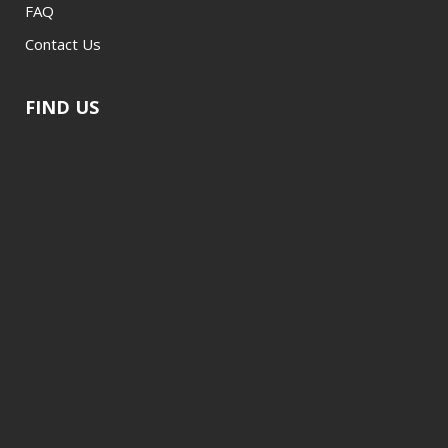
FAQ
Contact Us
FIND US