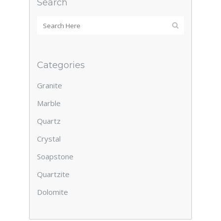
Search
Categories
Granite
Marble
Quartz
Crystal
Soapstone
Quartzite
Dolomite