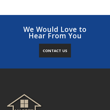
We Would Love to
Hear From You
CONTACT US