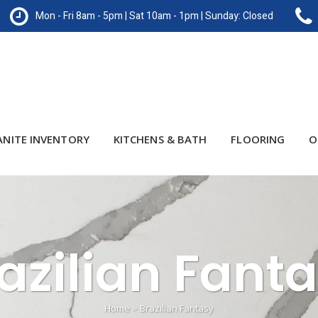
Mon - Fri 8am - 5pm | Sat 10am - 1pm | Sunday: Closed
ANITE INVENTORY
KITCHENS & BATH
FLOORING
O
azilian Fant
Home
>
Brazilian Fantasy