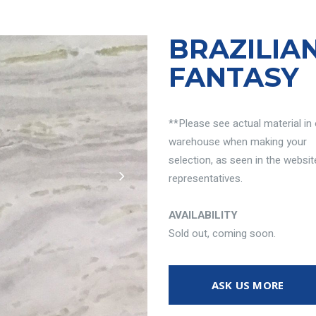
BRAZILIA
FANTASY
**Please see actual material in
warehouse when making your
selection, as seen in the websit
representatives.
AVAILABILITY
Sold out, coming soon.
ASK US MORE