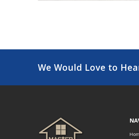
We Would Love to Hea
NA
Ho