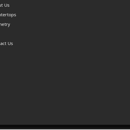
ut Us
ntertops
netry
act Us