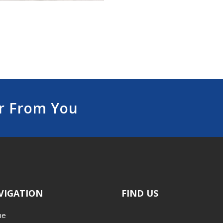
r From You
VIGATION
FIND US
me