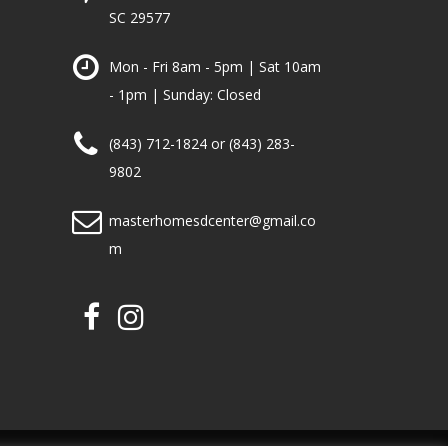
SC 29577
Mon - Fri 8am - 5pm | Sat 10am
- 1pm | Sunday: Closed
(843) 712-1824 or (843) 283-
9802
masterhomesdcenter@gmail.co
m