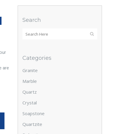
N
Search
 our
Categories
e are
Granite
Marble
Quartz
Crystal
Soapstone
Quartzite