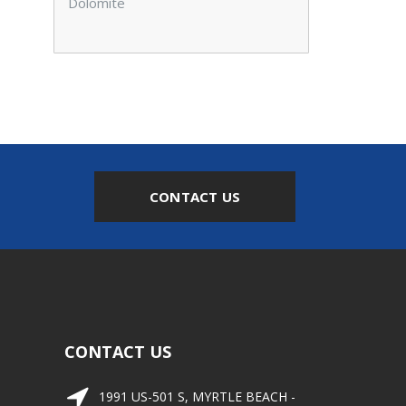
Dolomite
CONTACT US
CONTACT US
1991 US-501 S, MYRTLE BEACH -