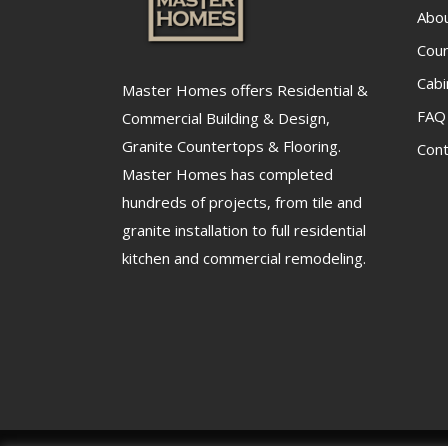
Abo
Cou
Cabi
Master Homes offers Residential &
FAQ
Commercial Building & Design,
Granite Countertops & Flooring.
Cont
Master Homes has completed
hundreds of projects, from tile and
granite installation to full residential
kitchen and commercial remodeling.