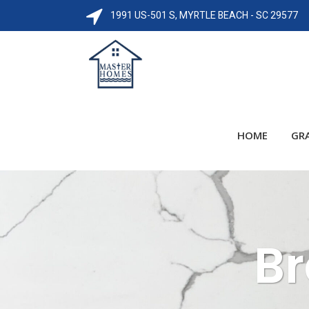
1991 US-501 S, MYRTLE BEACH - SC 29577
HOME
GR
Br