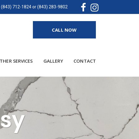
(843) 712-1824 or (843) 283-9802
CALL NOW
THER SERVICES
GALLERY
CONTACT
asy