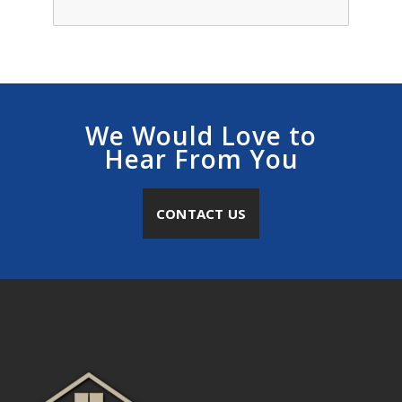
We Would Love to
Hear From You
CONTACT US