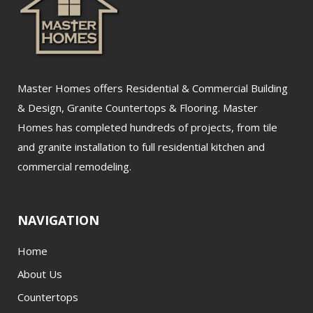
Master Homes offers Residential & Commercial Building
& Design, Granite Countertops & Flooring. Master
Homes has completed hundreds of projects, from tile
and granite installation to full residential kitchen and
commercial remodeling.
NAVIGATION
Home
About Us
Countertops