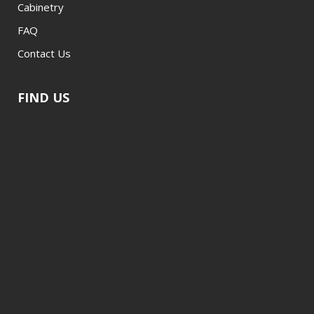
Cabinetry
FAQ
Contact Us
FIND US