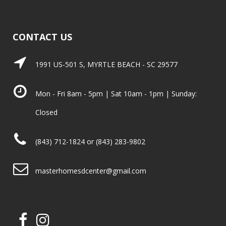
CONTACT US
1991 US-501 S, MYRTLE BEACH - SC 29577
Mon - Fri 8am - 5pm | Sat 10am - 1pm | Sunday:
Closed
(843) 712-1824 or (843) 283-9802
masterhomesdcenter@gmail.com