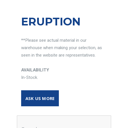
ERUPTION
**Please see actual material in our
warehouse when making your selection, as
seen in the website are representatives.
AVAILABILITY
In-Stock.
ASK US MORE