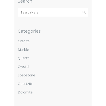
Search
Categories
Granite
Marble
Quartz
Crystal
Soapstone
Quartzite
Dolomite