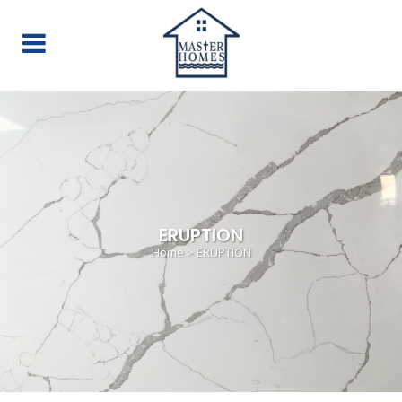
ERUPTION
Home
>
ERUPTION