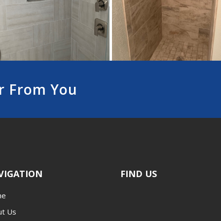
r From You
VIGATION
FIND US
me
ut Us