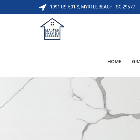
1991 US-501 S, MYRTLE BEACH - SC 29577
HOME
GR