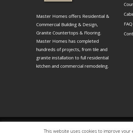
Cou
Cabi
Master Homes offers Residential &
FAQ
Commercial Building & Design,
Granite Countertops & Flooring.
Cont
Master Homes has completed
hundreds of projects, from tile and
granite installation to full residential
kitchen and commercial remodeling.
Copyright 2025 – Master Homes Design Center | Powere
This website uses cookies to improve your e