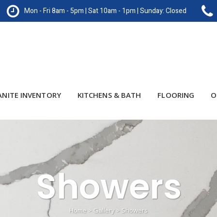
Mon - Fri 8am - 5pm | Sat 10am - 1pm | Sunday: Closed
ANITE INVENTORY
KITCHENS & BATH
FLOORING
O
Showers
Home
>
Gallery
>
Showers