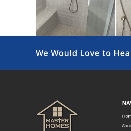
We Would Love to Hea
NA
Ho
Abo