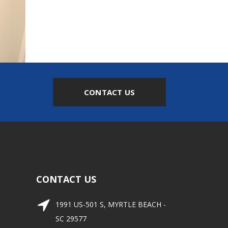
CONTACT US
CONTACT US
1991 US-501 S, MYRTLE BEACH -
SC 29577