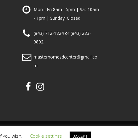
Mon - Fri 8am - 5pm | Sat 10am
- 1pm | Sunday: Closed
(843) 712-1824 or (843) 283-
9802
masterhomesdcenter@gmail.co
m
PRIVACY POLICY
TERMS OF USE
if you wish.
Cookie settings
ACCEPT