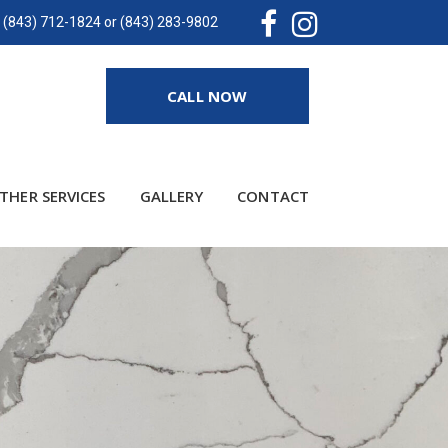
(843) 712-1824 or (843) 283-9802
CALL NOW
THER SERVICES
GALLERY
CONTACT