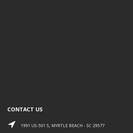
CONTACT US
1991 US-501 S, MYRTLE BEACH - SC 29577