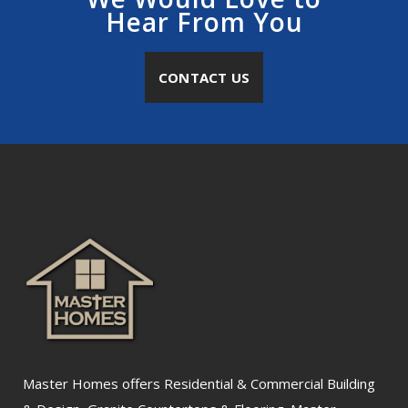
Hear From You
CONTACT US
Master Homes offers Residential & Commercial Building