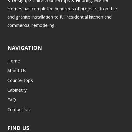
& Design, Granite Countertops & Flooring. Master
Homes has completed hundreds of projects, from tile
and granite installation to full residential kitchen and
commercial remodeling.
NAVIGATION
Home
About Us
Countertops
Cabinetry
FAQ
Contact Us
FIND US