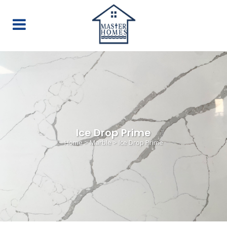
Ice Drop Prime
Home
>
Marble
>
Ice Drop Prime