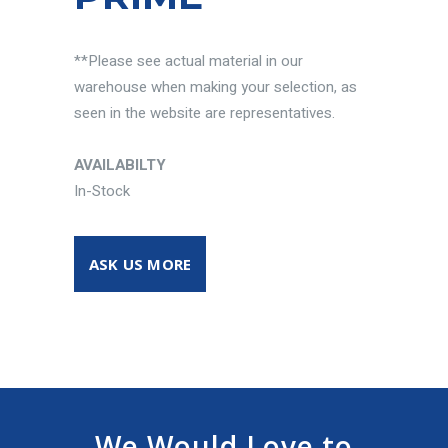
**Please see actual material in our
warehouse when making your selection, as
seen in the website are representatives.
AVAILABILTY
In-Stock
ASK US MORE
We Would Love to