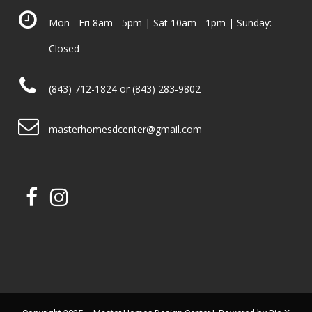
Mon - Fri 8am - 5pm | Sat 10am - 1pm | Sunday:
Closed
(843) 712-1824 or (843) 283-9802
masterhomesdcenter@gmail.com