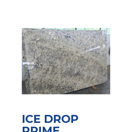
ICE DROP
PRIME