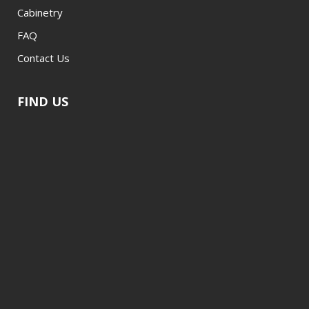
Cabinetry
FAQ
Contact Us
FIND US