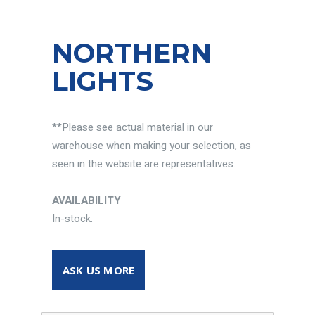
NORTHERN
LIGHTS
**Please see actual material in our
warehouse when making your selection, as
seen in the website are representatives.
AVAILABILITY
In-stock.
ASK US MORE