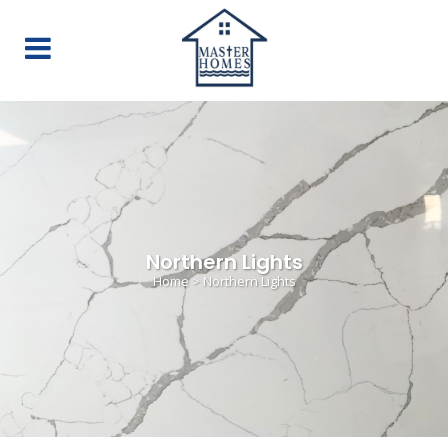
Northern Lights
Home
>
Northern Lights