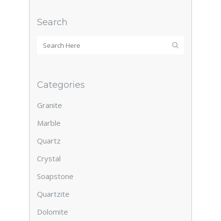
Search
Categories
Granite
Marble
Quartz
Crystal
Soapstone
Quartzite
Dolomite