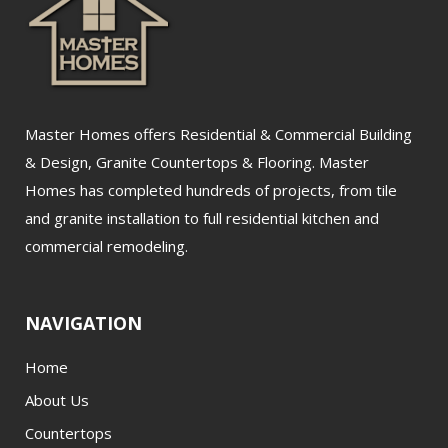
Master Homes offers Residential & Commercial Building
& Design, Granite Countertops & Flooring. Master
Homes has completed hundreds of projects, from tile
and granite installation to full residential kitchen and
commercial remodeling.
NAVIGATION
Home
About Us
Countertops