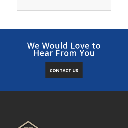
We Would Love to
Hear From You
CONTACT US