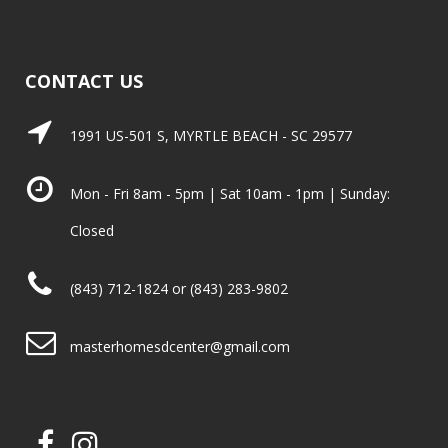
CONTACT US
1991 US-501 S, MYRTLE BEACH - SC 29577
Mon - Fri 8am - 5pm | Sat 10am - 1pm | Sunday:
Closed
(843) 712-1824 or (843) 283-9802
masterhomesdcenter@gmail.com