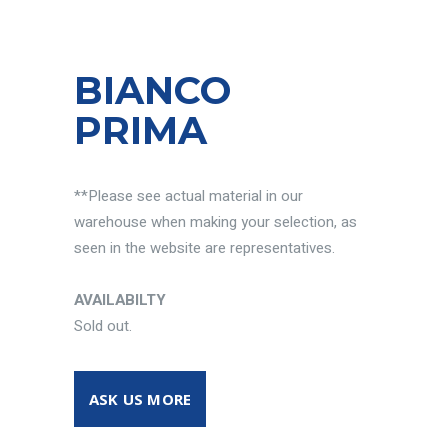
BIANCO
PRIMA
**Please see actual material in our
warehouse when making your selection, as
seen in the website are representatives.
AVAILABILTY
Sold out.
ASK US MORE