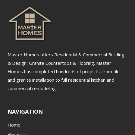
Master Homes offers Residential & Commercial Building
& Design, Granite Countertops & Flooring. Master
Homes has completed hundreds of projects, from tile
and granite installation to full residential kitchen and
commercial remodeling.
NAVIGATION
Home
About Us