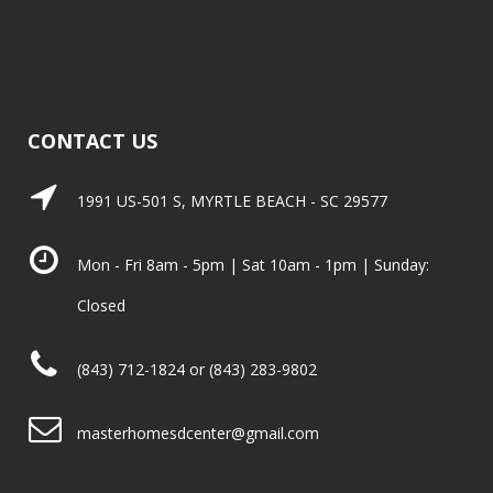
CONTACT US
1991 US-501 S, MYRTLE BEACH - SC 29577
Mon - Fri 8am - 5pm | Sat 10am - 1pm | Sunday:
Closed
(843) 712-1824 or (843) 283-9802
masterhomesdcenter@gmail.com