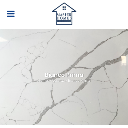
Bianco Prima
Home
>
Quartz
>
Bianco Prima