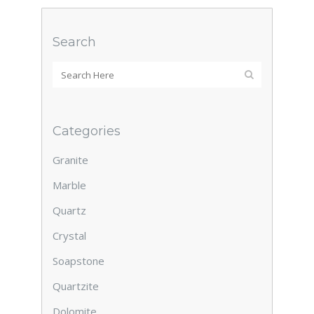
Search
Categories
Granite
Marble
Quartz
Crystal
Soapstone
Quartzite
Dolomite