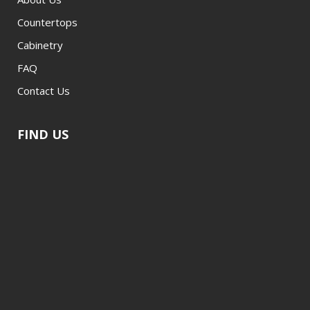
Countertops
Cabinetry
FAQ
Contact Us
FIND US