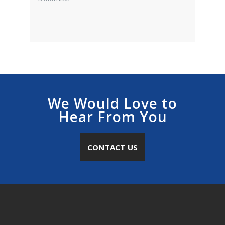
We Would Love to
Hear From You
CONTACT US