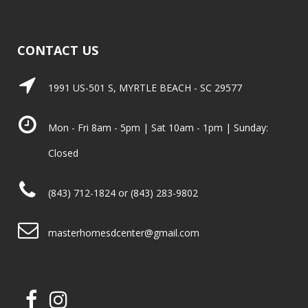
CONTACT US
1991 US-501 S, MYRTLE BEACH - SC 29577
Mon - Fri 8am - 5pm | Sat 10am - 1pm | Sunday:
Closed
(843) 712-1824 or (843) 283-9802
masterhomesdcenter@gmail.com