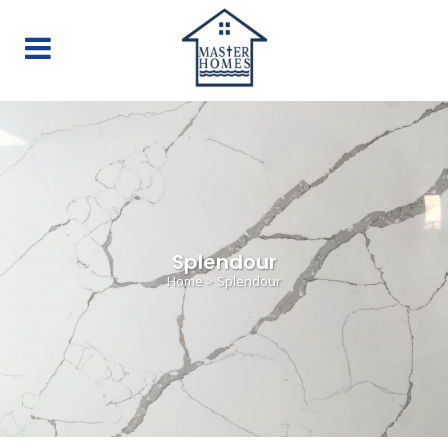
Splendour
Home
>
Splendour