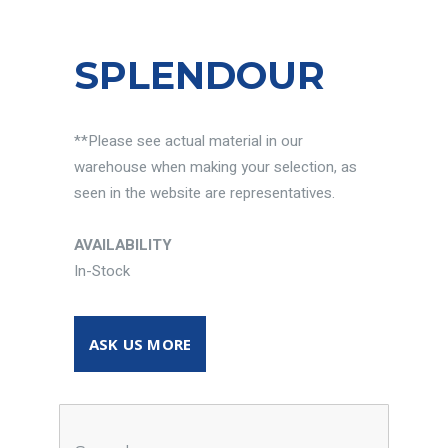
SPLENDOUR
**Please see actual material in our
warehouse when making your selection, as
seen in the website are representatives.
AVAILABILITY
In-Stock
ASK US MORE