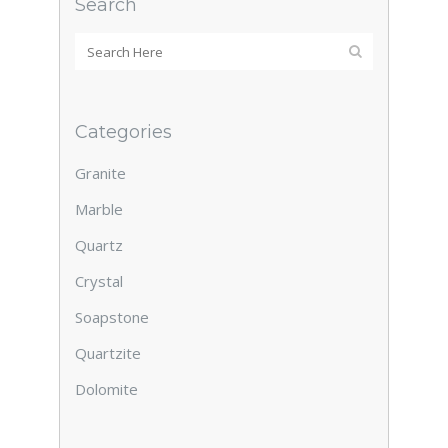
Search
Categories
Granite
Marble
Quartz
Crystal
Soapstone
Quartzite
Dolomite