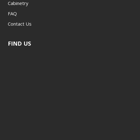
Cabinetry
FAQ
Contact Us
FIND US