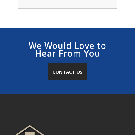
We Would Love to
Hear From You
CONTACT US