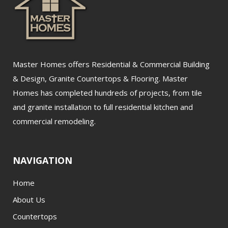
Master Homes offers Residential & Commercial Building
& Design, Granite Countertops & Flooring. Master
Homes has completed hundreds of projects, from tile
and granite installation to full residential kitchen and
commercial remodeling.
NAVIGATION
Home
About Us
Countertops