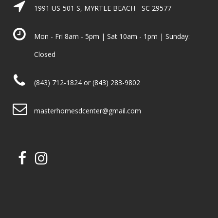
1991 US-501 S, MYRTLE BEACH - SC 29577
Mon - Fri 8am - 5pm | Sat 10am - 1pm | Sunday:
Closed
(843) 712-1824 or (843) 283-9802
masterhomesdcenter@gmail.com