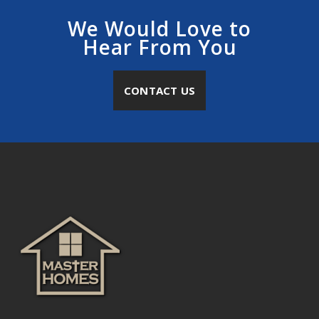
We Would Love to
Hear From You
CONTACT US