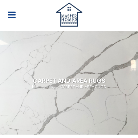
CARPET AND AREA RUGS
Home
>
blog
>
CARPET AND AREA RUGS