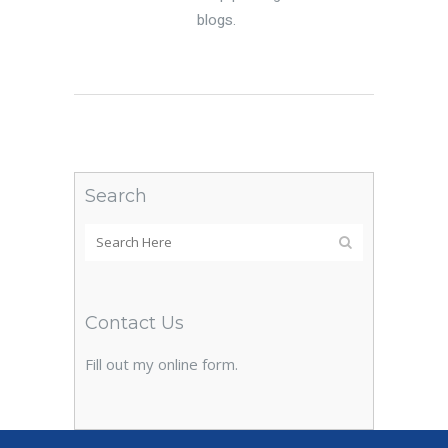
blogs.
Search
Contact Us
Fill out my
online form
.