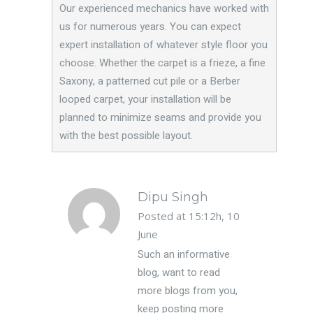
Our experienced mechanics have worked with
us for numerous years. You can expect
expert installation of whatever style floor you
choose. Whether the carpet is a frieze, a fine
Saxony, a patterned cut pile or a Berber
looped carpet, your installation will be
planned to minimize seams and provide you
with the best possible layout.
Dipu Singh
Posted at 15:12h, 10
June
Such an informative
blog, want to read
more blogs from you,
keep posting more