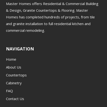
Master Homes offers Residential & Commercial Building
& Design, Granite Countertops & Flooring. Master
Homes has completed hundreds of projects, from tile
and granite installation to full residential kitchen and
commercial remodeling.
NAVIGATION
Home
About Us
Countertops
Cabinetry
FAQ
Contact Us