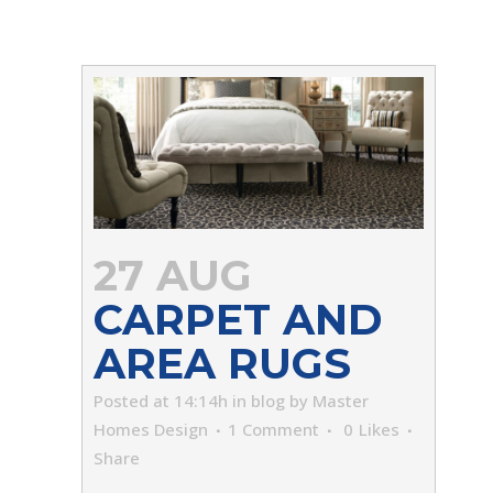
27 AUG
CARPET AND
AREA RUGS
Posted at 14:14h
in
blog
by
Master
Homes Design
1 Comment
0
Likes
Share