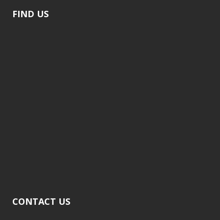
FIND US
CONTACT US