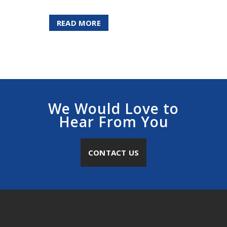
READ MORE
We Would Love to
Hear From You
CONTACT US