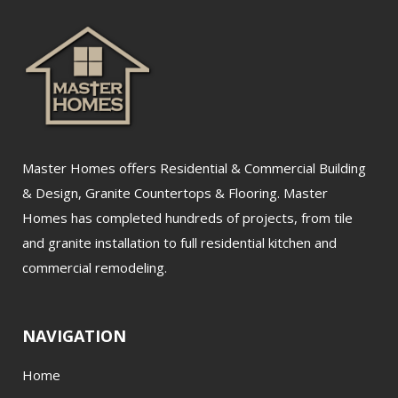
Master Homes offers Residential & Commercial Building
& Design, Granite Countertops & Flooring. Master
Homes has completed hundreds of projects, from tile
and granite installation to full residential kitchen and
commercial remodeling.
NAVIGATION
Home