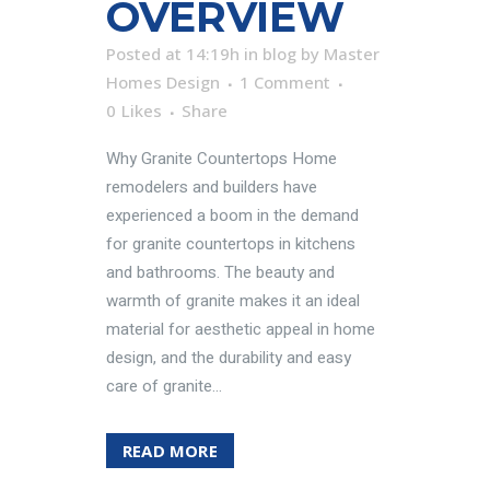
OVERVIEW
Posted at 14:19h
in
blog
by
Master
Homes Design
1 Comment
0
Likes
Share
Why Granite Countertops Home
remodelers and builders have
experienced a boom in the demand
for granite countertops in kitchens
and bathrooms. The beauty and
warmth of granite makes it an ideal
material for aesthetic appeal in home
design, and the durability and easy
care of granite...
READ MORE