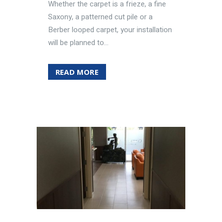
Whether the carpet is a frieze, a fine
Saxony, a patterned cut pile or a
Berber looped carpet, your installation
will be planned to...
READ MORE