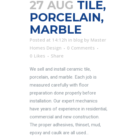
27 AUG
TILE,
PORCELAIN,
MARBLE
Posted at 14:12h
in
blog
by
Master
Homes Design
0 Comments
0
Likes
Share
We sell and install ceramic tile,
porcelain, and marble. Each job is
measured carefully with floor
preparation done properly before
installation. Our expert mechanics
have years of experience in residential,
commercial and new construction.
The proper adhesives, thinset, mud,
epoxy and caulk are all used...