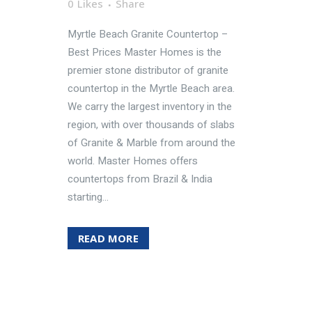
0
Likes
Share
Myrtle Beach Granite Countertop –
Best Prices Master Homes is the
premier stone distributor of granite
countertop in the Myrtle Beach area.
We carry the largest inventory in the
region, with over thousands of slabs
of Granite & Marble from around the
world. Master Homes offers
countertops from Brazil & India
starting...
READ MORE