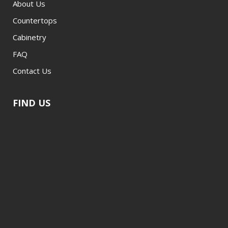
About Us
Countertops
Cabinetry
FAQ
Contact Us
FIND US