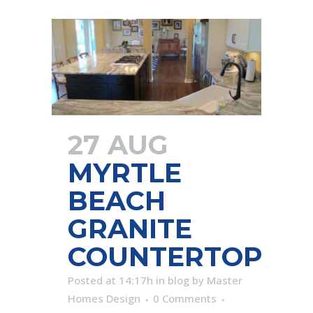
27 AUG
MYRTLE
BEACH
GRANITE
COUNTERTOP
Posted at 14:17h
in
blog
by
Master
Homes Design
0 Comments