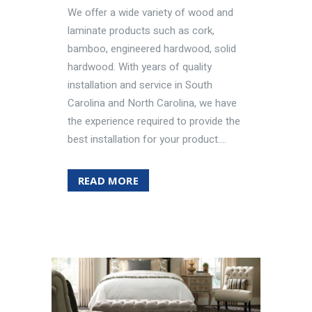
We offer a wide variety of wood and
laminate products such as cork,
bamboo, engineered hardwood, solid
hardwood. With years of quality
installation and service in South
Carolina and North Carolina, we have
the experience required to provide the
best installation for your product....
READ MORE