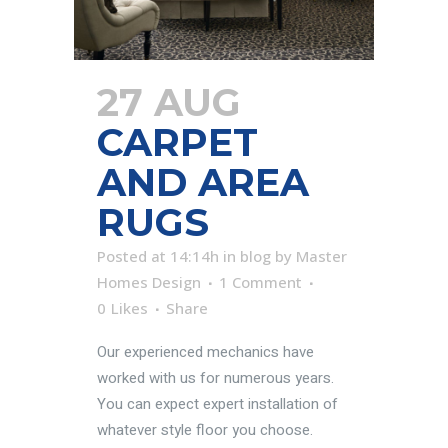
27 AUG
CARPET
AND AREA
RUGS
Posted at 14:14h
in
blog
by
Master
Homes Design
1 Comment
0
Likes
Share
Our experienced mechanics have
worked with us for numerous years.
You can expect expert installation of
whatever style floor you choose.