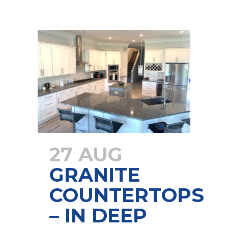
27 AUG
GRANITE
COUNTERTOPS
– IN DEEP