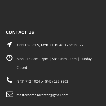
CONTACT US
1991 US-501 S, MYRTLE BEACH - SC 29577
Mon - Fri 8am - 5pm | Sat 10am - 1pm | Sunday:
Closed
(843) 712-1824 or (843) 283-9802
masterhomesdcenter@gmail.com