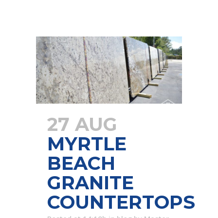
27 AUG
MYRTLE
BEACH
GRANITE
COUNTERTOPS