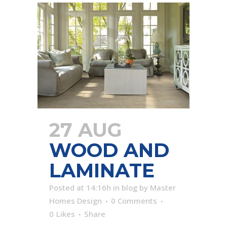
27 AUG
WOOD AND
LAMINATE
Posted at 14:16h
in
blog
by
Master
Homes Design
0 Comments
0
Likes
Share