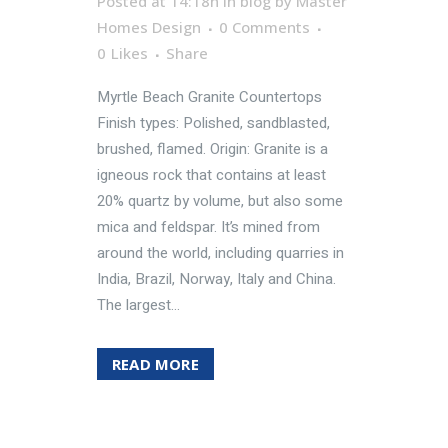
Posted at 14:18h
in
blog
by
Master
Homes Design
0 Comments
0
Likes
Share
Myrtle Beach Granite Countertops
Finish types: Polished, sandblasted,
brushed, flamed. Origin: Granite is a
igneous rock that contains at least
20% quartz by volume, but also some
mica and feldspar. It’s mined from
around the world, including quarries in
India, Brazil, Norway, Italy and China.
The largest...
READ MORE