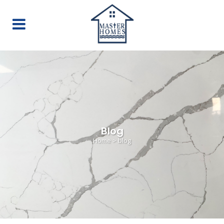
Blog
Home
>
blog